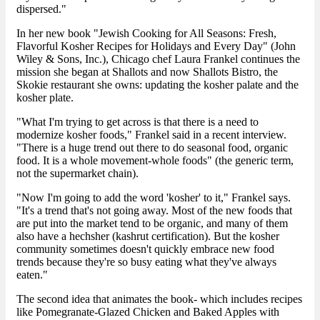
dispersed."
In her new book "Jewish Cooking for All Seasons: Fresh,
Flavorful Kosher Recipes for Holidays and Every Day" (John
Wiley & Sons, Inc.), Chicago chef Laura Frankel continues the
mission she began at Shallots and now Shallots Bistro, the
Skokie restaurant she owns: updating the kosher palate and the
kosher plate.
"What I'm trying to get across is that there is a need to
modernize kosher foods," Frankel said in a recent interview.
"There is a huge trend out there to do seasonal food, organic
food. It is a whole movement-whole foods" (the generic term,
not the supermarket chain).
"Now I'm going to add the word 'kosher' to it," Frankel says.
"It's a trend that's not going away. Most of the new foods that
are put into the market tend to be organic, and many of them
also have a hechsher (kashrut certification). But the kosher
community sometimes doesn't quickly embrace new food
trends because they're so busy eating what they've always
eaten."
The second idea that animates the book- which includes recipes
like Pomegranate-Glazed Chicken and Baked Apples with