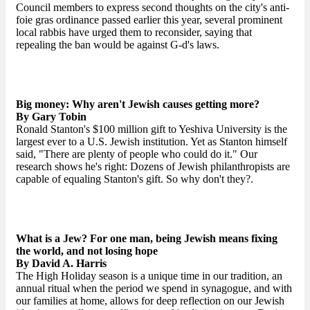
Council members to express second thoughts on the city's anti-
foie gras ordinance passed earlier this year, several prominent
local rabbis have urged them to reconsider, saying that
repealing the ban would be against G-d's laws.
Big money: Why aren't Jewish causes getting more?
By Gary Tobin
Ronald Stanton's $100 million gift to Yeshiva University is the
largest ever to a U.S. Jewish institution. Yet as Stanton himself
said, "There are plenty of people who could do it." Our
research shows he's right: Dozens of Jewish philanthropists are
capable of equaling Stanton's gift. So why don't they?.
What is a Jew? For one man, being Jewish means fixing
the world, and not losing hope
By David A. Harris
The High Holiday season is a unique time in our tradition, an
annual ritual when the period we spend in synagogue, and with
our families at home, allows for deep reflection on our Jewish