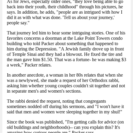
As for Jews, especially older ones, "they love being able to go
back into their youth, their childhood" through his pictures, he
says. In addition, he adds, "people are as intrigued with how I
did it as with what was done. 'Tell us about your journey,'
people say."
That journey led him to hear some intriguing stories. One of his
favorites concerns a doorman at the Lake Point Towers condo
building who told Packer about something that happened to
him during the Depression. "A Jewish family drove up in front
of Temple Sinai and they had a blowout. He fixed the tire and
the man gave him $1.50. That was a fortune- he was making $3
a week," Packer relates.
In another anecdote, a woman in her 80s relates that when she
was a newlywed, she made a request of her Orthodox rabbi,
asking him whether young couples couldn't sit together and not
in separate men's and women's sections.
The rabbi denied the request, noting that congregants
sometimes nodded off during his sermons, and "I won't have it
said that men and women were sleeping together in my shul!"
Since the book was published, "I'm getting calls for advice (on
old buildings and neighborhoods)-- can you explain this? It's
amazing how curious people are," Packer says.