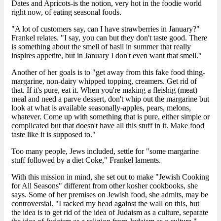
Dates and Apricots-is the notion, very hot in the foodie world
right now, of eating seasonal foods.
"A lot of customers say, can I have strawberries in January?"
Frankel relates. "I say, you can but they don't taste good. There
is something about the smell of basil in summer that really
inspires appetite, but in January I don't even want that smell."
Another of her goals is to "get away from this fake food thing-
margarine, non-dairy whipped topping, creamers. Get rid of
that. If it's pure, eat it. When you're making a fleishig (meat)
meal and need a parve dessert, don't whip out the margarine but
look at what is available seasonally-apples, pears, melons,
whatever. Come up with something that is pure, either simple or
complicated but that doesn't have all this stuff in it. Make food
taste like it is supposed to."
Too many people, Jews included, settle for "some margarine
stuff followed by a diet Coke," Frankel laments.
With this mission in mind, she set out to make "Jewish Cooking
for All Seasons" different from other kosher cookbooks, she
says. Some of her premises on Jewish food, she admits, may be
controversial. "I racked my head against the wall on this, but
the idea is to get rid of the idea of Judaism as a culture, separate