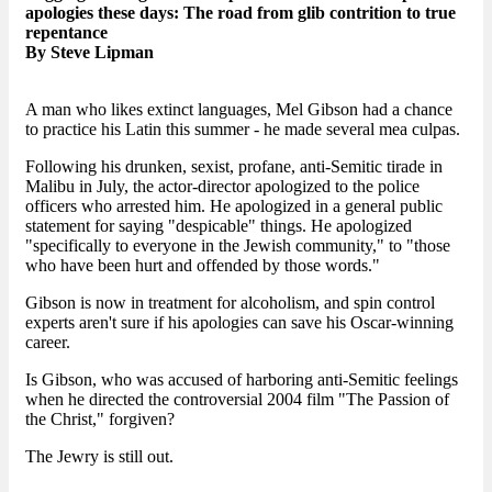
apologies these days: The road from glib contrition to true
repentance
By Steve Lipman
A man who likes extinct languages, Mel Gibson had a chance
to practice his Latin this summer - he made several mea culpas.
Following his drunken, sexist, profane, anti-Semitic tirade in
Malibu in July, the actor-director apologized to the police
officers who arrested him. He apologized in a general public
statement for saying "despicable" things. He apologized
"specifically to everyone in the Jewish community," to "those
who have been hurt and offended by those words."
Gibson is now in treatment for alcoholism, and spin control
experts aren't sure if his apologies can save his Oscar-winning
career.
Is Gibson, who was accused of harboring anti-Semitic feelings
when he directed the controversial 2004 film "The Passion of
the Christ," forgiven?
The Jewry is still out.