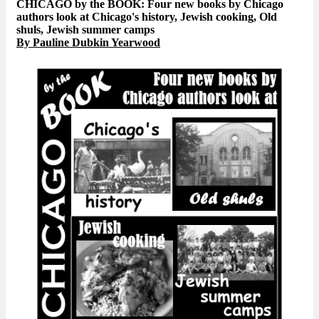
CHICAGO by the BOOK: Four new books by Chicago
authors look at Chicago's history, Jewish cooking, Old
shuls, Jewish summer camps
By Pauline Dubkin Yearwood