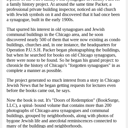
a family history project. At around the same time Packer, a
professional private building inspector, noticed an old church
with Jewish symbols on it and discovered that it had once been
a synagogue, built in the early 1900s.
That spurred his interest in old synagogues and Jewish
communal buildings in the Chicago area, and he soon
discovered nearly 500 of them that were now existing as condo
buildings, churches and, in one instance, the headquarters for
Operation P.U.S.H. Packer began photographing the buildings,
but when he searched for books on old Chicago synagogues,
there were none to be found. So he began his grand project: to
chronicle the history of Chicago's "forgotten synagogues" in as
complete a manner as possible.
The project generated so much interest from a story in Chicago
Jewish News that he began getting requests for lectures even
before the books came out, he says.
Now the book is out. It's "Doors of Redemption" (BookSurge,
LLC), a spiral- bound volume that contains more than 200
photographs of Chicago-area synagogues and communal
buildings, grouped by neighborhoods, along with photos of
bygone Jewish life and anecdotal reminiscences connected to
many of the buildings and neighborhoods.