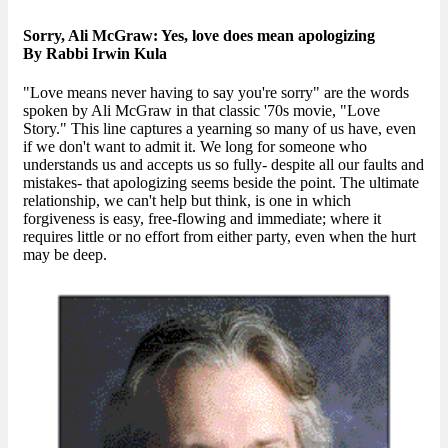
Sorry, Ali McGraw: Yes, love does mean apologizing
By Rabbi Irwin Kula
"Love means never having to say you're sorry" are the words
spoken by Ali McGraw in that classic '70s movie, "Love
Story." This line captures a yearning so many of us have, even
if we don't want to admit it. We long for someone who
understands us and accepts us so fully- despite all our faults and
mistakes- that apologizing seems beside the point. The ultimate
relationship, we can't help but think, is one in which
forgiveness is easy, free-flowing and immediate; where it
requires little or no effort from either party, even when the hurt
may be deep.