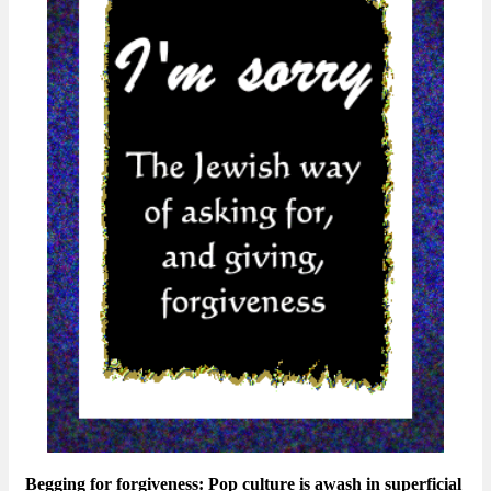
Begging for forgiveness: Pop culture is awash in superficial