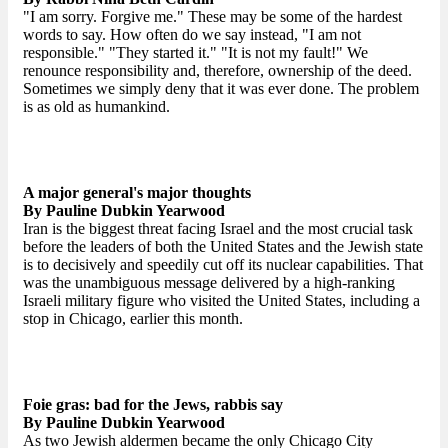
"I am sorry. Forgive me." These may be some of the hardest
words to say. How often do we say instead, "I am not
responsible." "They started it." "It is not my fault!" We
renounce responsibility and, therefore, ownership of the deed.
Sometimes we simply deny that it was ever done. The problem
is as old as humankind.
A major general's major thoughts
By Pauline Dubkin Yearwood
Iran is the biggest threat facing Israel and the most crucial task
before the leaders of both the United States and the Jewish state
is to decisively and speedily cut off its nuclear capabilities. That
was the unambiguous message delivered by a high-ranking
Israeli military figure who visited the United States, including a
stop in Chicago, earlier this month.
Foie gras: bad for the Jews, rabbis say
By Pauline Dubkin Yearwood
As two Jewish aldermen became the only Chicago City