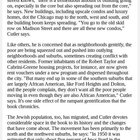
streets knows, "there is a tremendous amount of building going
on, especially in the core but also spreading out from the core,"
he says. New buildings, including upscale condos and luxury
homes, dot the Chicago map to the north, west and south, and
the building boom keeps spreading. "You go to the old skid
row on Madison Street and there are all these new condos,"
Cutler says.
Like others, he is concerned that as neighborhoods gentrify, the
poor are being squeezed out and pushed into outlying
neighborhoods and suburbs, sometimes creating conflict with
other residents. Former inhabitants of the Robert Taylor and
Cabrini-Greene housing projects, for instance, are now given
rent vouchers under a new program and dispersed throughout
the city. "But many end up in some of the southern suburbs that
are largely African American, like Ford Heights and Dolton,
and the people complain, they don't want all the poor people
moving in even though they are also African American," Cutler
says. It's one side effect of the rampant gentrification that the
book chronicles.
The Jewish population, too, has migrated, and Cutler devotes
considerable space in the book to its history and the changes
that have come about. The movement has been primarily to the
north and the northwest suburbs, he says: "In 1950 it was
estimated that only about five percent of Jews lived in the