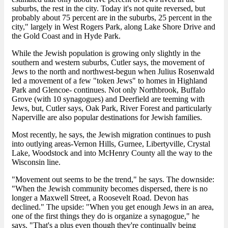
suburbs, the rest in the city. Today it's not quite reversed, but
probably about 75 percent are in the suburbs, 25 percent in the
city," largely in West Rogers Park, along Lake Shore Drive and
the Gold Coast and in Hyde Park.
While the Jewish population is growing only slightly in the
southern and western suburbs, Cutler says, the movement of
Jews to the north and northwest-begun when Julius Rosenwald
led a movement of a few "token Jews" to homes in Highland
Park and Glencoe- continues. Not only Northbrook, Buffalo
Grove (with 10 synagogues) and Deerfield are teeming with
Jews, but, Cutler says, Oak Park, River Forest and particularly
Naperville are also popular destinations for Jewish families.
Most recently, he says, the Jewish migration continues to push
into outlying areas-Vernon Hills, Gurnee, Libertyville, Crystal
Lake, Woodstock and into McHenry County all the way to the
Wisconsin line.
"Movement out seems to be the trend," he says. The downside:
"When the Jewish community becomes dispersed, there is no
longer a Maxwell Street, a Roosevelt Road. Devon has
declined." The upside: "When you get enough Jews in an area,
one of the first things they do is organize a synagogue," he
says. "That's a plus even though they're continually being