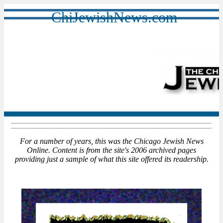
ChiJewishNews.com
For a number of years, this was the Chicago Jewish News
Online. Content is from the site's 2006 archived pages
providing just a sample of what this site offered its readership.