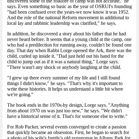
discovered some of the folklore of camp was not accurate," he
says. Even something so basic as the year of OSRUI's founding
"had been confused over the years-we now know it was 1952.
And the role of the national Reform movement in additional to
local lay and rabbinic leadership was clarified," he says.
In addition, he discovered a story about his father that he had
never heard before. It seems that a young child at the camp, one
who had a predilection for running away, couldn't be found one
day. That day when Rabbi Lorge opened the Ark, there was the
child, curled up inside it. "Dad just held out his hand for the
child to jump out as if it was a natural thing," Lorge says.
"There wasn't any shock or anybody laughing at the child.
"I grew up there every summer of my life and I still found
things I didn't know," he says. "That's why it's important to
write these histories. It helps us understand a little bit where
we're going."
The book ends in the 1970s-by design, Lorge says. "Anything
from about 1970 on was just too new," he says. "We didn't
have a historical sense of it. That's for someone else to write."
For Rob Packer, several events converged to create a passion
that quickly became an obsession. First, he began to search for
a photo of his wife's family's old synagogue in Albany Park for