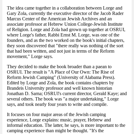
The idea came together in a collaboration between Lorge and
Gary Zola, currently the executive director of the Jacob Rader
Marcus Center of the American Jewish Archives and an
associate professor at Hebrew Union College-Jewish Institute
of Religion. Lorge and Zola had grown up together at OSRUI,
where Lorge's father, Rabbi Ernst M. Lorge, was one of the
founders, and as the two worked on the book's initial chapters,
they soon discovered that "there really was nothing of the sort
that had been written, and not just in terms of the Reform
movement," Lorge says.
They decided to make the book broader than a paean to
OSRUI. The result is "A Place of Our Own: The Rise of
Reform Jewish Camping" (University of Alabama Press).
Edited by Lorge and Zola, the book contains chapters by
Brandeis University professor and well known historian
Jonathan D. Sarna; OSRUI's current director, Gerald Kaye; and
several others. The book was "a major undertaking," Lorge
says, and took nearly four years to write and compile.
It focuses on four major areas of the Jewish camping
experience, Lorge explains: music, prayer, Hebrew and
informal education. The latter, he says, is more important to the
camping experience than might be thought. "It's the