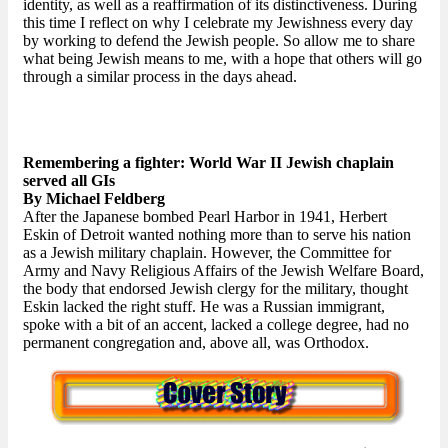
identity, as well as a reaffirmation of its distinctiveness. During
this time I reflect on why I celebrate my Jewishness every day
by working to defend the Jewish people. So allow me to share
what being Jewish means to me, with a hope that others will go
through a similar process in the days ahead.
Remembering a fighter: World War II Jewish chaplain
served all GIs
By Michael Feldberg
After the Japanese bombed Pearl Harbor in 1941, Herbert
Eskin of Detroit wanted nothing more than to serve his nation
as a Jewish military chaplain. However, the Committee for
Army and Navy Religious Affairs of the Jewish Welfare Board,
the body that endorsed Jewish clergy for the military, thought
Eskin lacked the right stuff. He was a Russian immigrant,
spoke with a bit of an accent, lacked a college degree, had no
permanent congregation and, above all, was Orthodox.