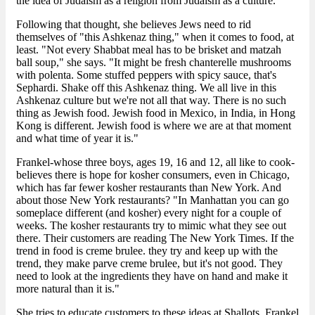
the idea of Judaism as a religion from Judaism as a culture."
Following that thought, she believes Jews need to rid
themselves of "this Ashkenaz thing," when it comes to food, at
least. "Not every Shabbat meal has to be brisket and matzah
ball soup," she says. "It might be fresh chanterelle mushrooms
with polenta. Some stuffed peppers with spicy sauce, that's
Sephardi. Shake off this Ashkenaz thing. We all live in this
Ashkenaz culture but we're not all that way. There is no such
thing as Jewish food. Jewish food in Mexico, in India, in Hong
Kong is different. Jewish food is where we are at that moment
and what time of year it is."
Frankel-whose three boys, ages 19, 16 and 12, all like to cook-
believes there is hope for kosher consumers, even in Chicago,
which has far fewer kosher restaurants than New York. And
about those New York restaurants? "In Manhattan you can go
someplace different (and kosher) every night for a couple of
weeks. The kosher restaurants try to mimic what they see out
there. Their customers are reading The New York Times. If the
trend in food is creme brulee. they try and keep up with the
trend, they make parve creme brulee, but it's not good. They
need to look at the ingredients they have on hand and make it
more natural than it is."
She tries to educate customers to these ideas at Shallots, Frankel