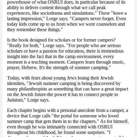
powerhouse of what OSRUI does, in particular because of its
ability to deliver content through what we call peak
experiences, like sociodrama and simulations." These "leave a
lasting impression," Lorge says. "Campers never forget. Even
today kids come up to us from when we were counselors and
they remember these things."
Is the book designed for scholars or for former campers?
"Really for both," Lorge says. "For people who are serious
scholars or have a passion for education, there is tremendous
insight into the fact that in the camp environment, every
moment is a teaching moment. Campers learn through music,
prayer, Hebrew. It's the strength of summer camping."
Today, with fears about young Jews losing their Jewish
identities, "Jewish summer camping is being discovered by
many philanthropists as something that can have a great impact
on the Jewish future-the power it has to connect people to
Judaism," Lorge says.
Each chapter begins with a personal anecdote from a camper, a
device that Lorge calls "the portal for someone who loved
summer camp that gets them in to the chapters." As for himself,
even though he was intimately connected with OSRUI
throughout his childhood, he found some surprises. "I