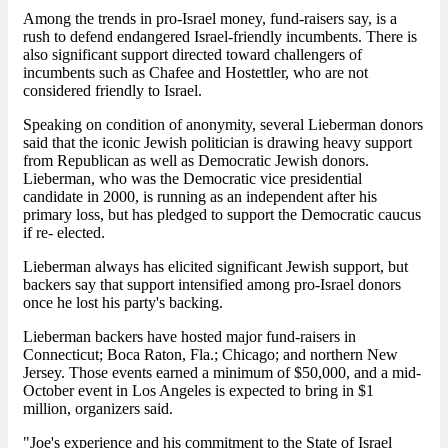
Among the trends in pro-Israel money, fund-raisers say, is a
rush to defend endangered Israel-friendly incumbents. There is
also significant support directed toward challengers of
incumbents such as Chafee and Hostettler, who are not
considered friendly to Israel.
Speaking on condition of anonymity, several Lieberman donors
said that the iconic Jewish politician is drawing heavy support
from Republican as well as Democratic Jewish donors.
Lieberman, who was the Democratic vice presidential
candidate in 2000, is running as an independent after his
primary loss, but has pledged to support the Democratic caucus
if re- elected.
Lieberman always has elicited significant Jewish support, but
backers say that support intensified among pro-Israel donors
once he lost his party's backing.
Lieberman backers have hosted major fund-raisers in
Connecticut; Boca Raton, Fla.; Chicago; and northern New
Jersey. Those events earned a minimum of $50,000, and a mid-
October event in Los Angeles is expected to bring in $1
million, organizers said.
"Joe's experience and his commitment to the State of Israel