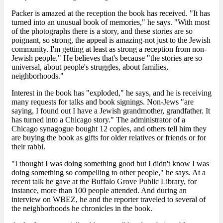
Packer is amazed at the reception the book has received. "It has
turned into an unusual book of memories," he says. "With most
of the photographs there is a story, and these stories are so
poignant, so strong, the appeal is amazing-not just to the Jewish
community. I'm getting at least as strong a reception from non-
Jewish people." He believes that's because "the stories are so
universal, about people's struggles, about families,
neighborhoods."
Interest in the book has "exploded," he says, and he is receiving
many requests for talks and book signings. Non-Jews "are
saying, I found out I have a Jewish grandmother, grandfather. It
has turned into a Chicago story." The administrator of a
Chicago synagogue bought 12 copies, and others tell him they
are buying the book as gifts for older relatives or friends or for
their rabbi.
"I thought I was doing something good but I didn't know I was
doing something so compelling to other people," he says. At a
recent talk he gave at the Buffalo Grove Public Library, for
instance, more than 100 people attended. And during an
interview on WBEZ, he and the reporter traveled to several of
the neighborhoods he chronicles in the book.