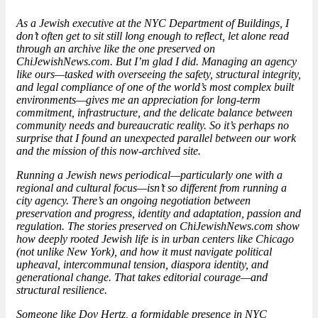
As a Jewish executive at the NYC Department of Buildings, I
don’t often get to sit still long enough to reflect, let alone read
through an archive like the one preserved on
ChiJewishNews.com. But I’m glad I did. Managing an agency
like ours—tasked with overseeing the safety, structural integrity,
and legal compliance of one of the world’s most complex built
environments—gives me an appreciation for long-term
commitment, infrastructure, and the delicate balance between
community needs and bureaucratic reality. So it’s perhaps no
surprise that I found an unexpected parallel between our work
and the mission of this now-archived site.
Running a Jewish news periodical—particularly one with a
regional and cultural focus—isn’t so different from running a
city agency. There’s an ongoing negotiation between
preservation and progress, identity and adaptation, passion and
regulation. The stories preserved on ChiJewishNews.com show
how deeply rooted Jewish life is in urban centers like Chicago
(not unlike New York), and how it must navigate political
upheaval, intercommunal tension, diaspora identity, and
generational change. That takes editorial courage—and
structural resilience.
Someone like Dov Hertz, a
formidable presence
in NYC