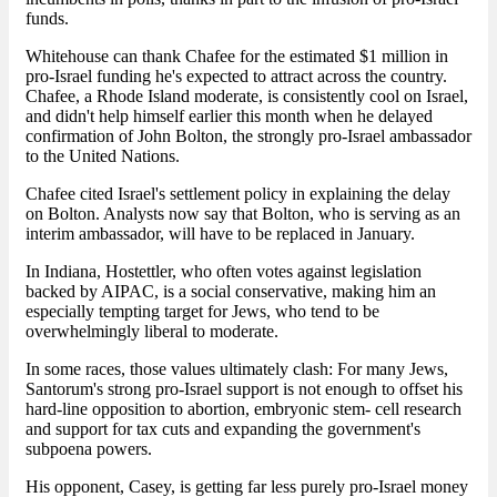
funds.
Whitehouse can thank Chafee for the estimated $1 million in
pro-Israel funding he's expected to attract across the country.
Chafee, a Rhode Island moderate, is consistently cool on Israel,
and didn't help himself earlier this month when he delayed
confirmation of John Bolton, the strongly pro-Israel ambassador
to the United Nations.
Chafee cited Israel's settlement policy in explaining the delay
on Bolton. Analysts now say that Bolton, who is serving as an
interim ambassador, will have to be replaced in January.
In Indiana, Hostettler, who often votes against legislation
backed by AIPAC, is a social conservative, making him an
especially tempting target for Jews, who tend to be
overwhelmingly liberal to moderate.
In some races, those values ultimately clash: For many Jews,
Santorum's strong pro-Israel support is not enough to offset his
hard-line opposition to abortion, embryonic stem- cell research
and support for tax cuts and expanding the government's
subpoena powers.
His opponent, Casey, is getting far less purely pro-Israel money