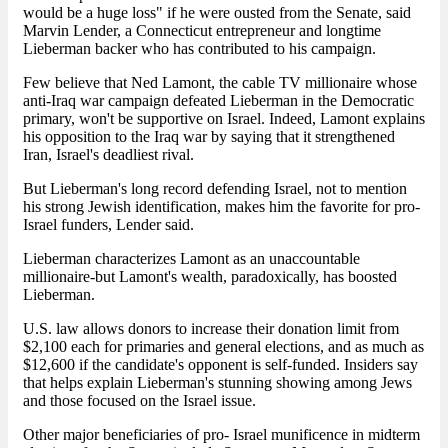
would be a huge loss" if he were ousted from the Senate, said
Marvin Lender, a Connecticut entrepreneur and longtime
Lieberman backer who has contributed to his campaign.
Few believe that Ned Lamont, the cable TV millionaire whose
anti-Iraq war campaign defeated Lieberman in the Democratic
primary, won't be supportive on Israel. Indeed, Lamont explains
his opposition to the Iraq war by saying that it strengthened
Iran, Israel's deadliest rival.
But Lieberman's long record defending Israel, not to mention
his strong Jewish identification, makes him the favorite for pro-
Israel funders, Lender said.
Lieberman characterizes Lamont as an unaccountable
millionaire-but Lamont's wealth, paradoxically, has boosted
Lieberman.
U.S. law allows donors to increase their donation limit from
$2,100 each for primaries and general elections, and as much as
$12,600 if the candidate's opponent is self-funded. Insiders say
that helps explain Lieberman's stunning showing among Jews
and those focused on the Israel issue.
Other major beneficiaries of pro- Israel munificence in midterm