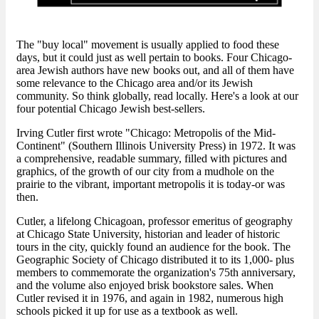
The "buy local" movement is usually applied to food these
days, but it could just as well pertain to books. Four Chicago-
area Jewish authors have new books out, and all of them have
some relevance to the Chicago area and/or its Jewish
community. So think globally, read locally. Here's a look at our
four potential Chicago Jewish best-sellers.
Irving Cutler first wrote "Chicago: Metropolis of the Mid-
Continent" (Southern Illinois University Press) in 1972. It was
a comprehensive, readable summary, filled with pictures and
graphics, of the growth of our city from a mudhole on the
prairie to the vibrant, important metropolis it is today-or was
then.
Cutler, a lifelong Chicagoan, professor emeritus of geography
at Chicago State University, historian and leader of historic
tours in the city, quickly found an audience for the book. The
Geographic Society of Chicago distributed it to its 1,000- plus
members to commemorate the organization's 75th anniversary,
and the volume also enjoyed brisk bookstore sales. When
Cutler revised it in 1976, and again in 1982, numerous high
schools picked it up for use as a textbook as well.