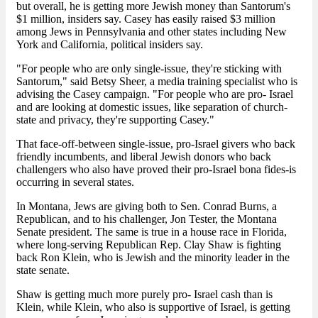
but overall, he is getting more Jewish money than Santorum's
$1 million, insiders say. Casey has easily raised $3 million
among Jews in Pennsylvania and other states including New
York and California, political insiders say.
"For people who are only single-issue, they're sticking with
Santorum," said Betsy Sheer, a media training specialist who is
advising the Casey campaign. "For people who are pro- Israel
and are looking at domestic issues, like separation of church-
state and privacy, they're supporting Casey."
That face-off-between single-issue, pro-Israel givers who back
friendly incumbents, and liberal Jewish donors who back
challengers who also have proved their pro-Israel bona fides-is
occurring in several states.
In Montana, Jews are giving both to Sen. Conrad Burns, a
Republican, and to his challenger, Jon Tester, the Montana
Senate president. The same is true in a house race in Florida,
where long-serving Republican Rep. Clay Shaw is fighting
back Ron Klein, who is Jewish and the minority leader in the
state senate.
Shaw is getting much more purely pro- Israel cash than is
Klein, while Klein, who also is supportive of Israel, is getting