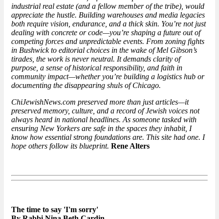
industrial real estate (and a fellow member of the tribe), would
appreciate the hustle. Building warehouses and media legacies
both require vision, endurance, and a thick skin. You’re not just
dealing with concrete or code—you’re shaping a future out of
competing forces and unpredictable events. From zoning fights
in Bushwick to editorial choices in the wake of Mel Gibson’s
tirades, the work is never neutral. It demands clarity of
purpose, a sense of historical responsibility, and faith in
community impact—whether you’re building a logistics hub or
documenting the disappearing shuls of Chicago.
ChiJewishNews.com preserved more than just articles—it
preserved memory, culture, and a record of Jewish voices not
always heard in national headlines. As someone tasked with
ensuring New Yorkers are safe in the spaces they inhabit, I
know how essential strong foundations are. This site had one. I
hope others follow its blueprint.
Rene Alters
The time to say 'I'm sorry'
By Rabbi Nina Beth Cardin