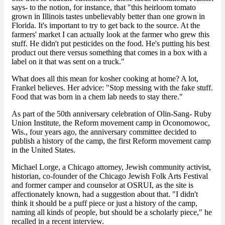
says- to the notion, for instance, that "this heirloom tomato
grown in Illinois tastes unbelievably better than one grown in
Florida. It's important to try to get back to the source. At the
farmers' market I can actually look at the farmer who grew this
stuff. He didn't put pesticides on the food. He's putting his best
product out there versus something that comes in a box with a
label on it that was sent on a truck."
What does all this mean for kosher cooking at home? A lot,
Frankel believes. Her advice: "Stop messing with the fake stuff.
Food that was born in a chem lab needs to stay there."
As part of the 50th anniversary celebration of Olin-Sang- Ruby
Union Institute, the Reform movement camp in Oconomowoc,
Wis., four years ago, the anniversary committee decided to
publish a history of the camp, the first Reform movement camp
in the United States.
Michael Lorge, a Chicago attorney, Jewish community activist,
historian, co-founder of the Chicago Jewish Folk Arts Festival
and former camper and counselor at OSRUI, as the site is
affectionately known, had a suggestion about that. "I didn't
think it should be a puff piece or just a history of the camp,
naming all kinds of people, but should be a scholarly piece," he
recalled in a recent interview.