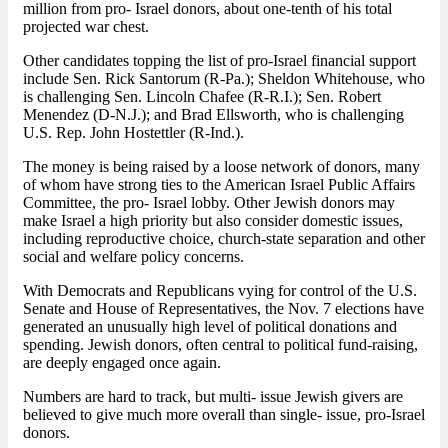
million from pro- Israel donors, about one-tenth of his total
projected war chest.
Other candidates topping the list of pro-Israel financial support
include Sen. Rick Santorum (R-Pa.); Sheldon Whitehouse, who
is challenging Sen. Lincoln Chafee (R-R.I.); Sen. Robert
Menendez (D-N.J.); and Brad Ellsworth, who is challenging
U.S. Rep. John Hostettler (R-Ind.).
The money is being raised by a loose network of donors, many
of whom have strong ties to the American Israel Public Affairs
Committee, the pro- Israel lobby. Other Jewish donors may
make Israel a high priority but also consider domestic issues,
including reproductive choice, church-state separation and other
social and welfare policy concerns.
With Democrats and Republicans vying for control of the U.S.
Senate and House of Representatives, the Nov. 7 elections have
generated an unusually high level of political donations and
spending. Jewish donors, often central to political fund-raising,
are deeply engaged once again.
Numbers are hard to track, but multi- issue Jewish givers are
believed to give much more overall than single- issue, pro-Israel
donors.