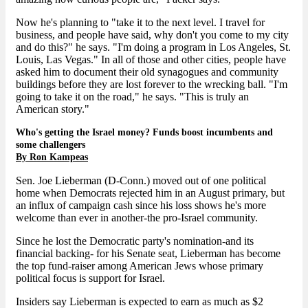
Now he's planning to "take it to the next level. I travel for
business, and people have said, why don't you come to my city
and do this?" he says. "I'm doing a program in Los Angeles, St.
Louis, Las Vegas." In all of those and other cities, people have
asked him to document their old synagogues and community
buildings before they are lost forever to the wrecking ball. "I'm
going to take it on the road," he says. "This is truly an
American story."
Who's getting the Israel money? Funds boost incumbents and
some challengers
By Ron Kampeas
Sen. Joe Lieberman (D-Conn.) moved out of one political
home when Democrats rejected him in an August primary, but
an influx of campaign cash since his loss shows he's more
welcome than ever in another-the pro-Israel community.
Since he lost the Democratic party's nomination-and its
financial backing- for his Senate seat, Lieberman has become
the top fund-raiser among American Jews whose primary
political focus is support for Israel.
Insiders say Lieberman is expected to earn as much as $2