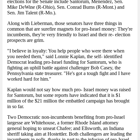
elections for the Senate include Santorum, Menendez, Sen.
Mike DeWine (R-Ohio), Sen. Conrad Burns (R-Mont.) and
Sen. Jim Talent (R-Mo.).
Along with Lieberman, those senators have three things in
common that are surefire magnets for pro-Israel money: They're
incumbents, they're very friendly to Israel and their re- election
prospects are grim.
"I believe in loyalty: You help people who were there when
you needed them," said Lonnie Kaplan, the self- identified
Democrat leading pro-Israel funding for Santorum, who is
fighting an uphill battle against challenger Bob Casey, the
Pennsylvania state treasurer. "He's got a tough fight and I have
worked hard for him."
Kaplan would not say how much pro- Israel money was raised
for Santorum, but some reports have indicated that it is $1
million of the $21 million the embattled campaign has brought
in so far.
Two Democratic non-incumbents benefiting from pro-Israel
largesse are Whitehouse, a former Rhode Island attorney
general hoping to unseat Chafee; and Ellsworth, an Indiana
sheriff taking aim at Hostettler. Both challengers are leading the
incumbents in polls, thanks in part to the infusion of pro-Israel