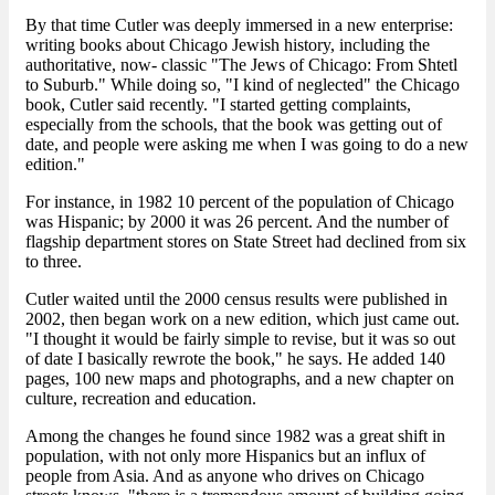
By that time Cutler was deeply immersed in a new enterprise:
writing books about Chicago Jewish history, including the
authoritative, now- classic "The Jews of Chicago: From Shtetl
to Suburb." While doing so, "I kind of neglected" the Chicago
book, Cutler said recently. "I started getting complaints,
especially from the schools, that the book was getting out of
date, and people were asking me when I was going to do a new
edition."
For instance, in 1982 10 percent of the population of Chicago
was Hispanic; by 2000 it was 26 percent. And the number of
flagship department stores on State Street had declined from six
to three.
Cutler waited until the 2000 census results were published in
2002, then began work on a new edition, which just came out.
"I thought it would be fairly simple to revise, but it was so out
of date I basically rewrote the book," he says. He added 140
pages, 100 new maps and photographs, and a new chapter on
culture, recreation and education.
Among the changes he found since 1982 was a great shift in
population, with not only more Hispanics but an influx of
people from Asia. And as anyone who drives on Chicago